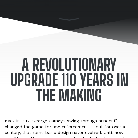
A REVOLUTIONARY
UPGRADE 110 YEARS IN
THE MAKING
Back in 1912, George Carney’s swing-through handcuff
changed the game for law enforcement — but for over a
century, that same basic design never evolved. Until now.