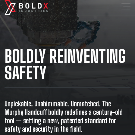
BOLDLY REINVENTING
SAFETY
Unpickable. Unshimmable. Unmatched. The
Murphy Handcuff boldly redefines a century-old
tool — setting a new, patented standard for
safety and security in the field.