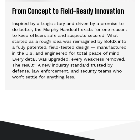
From Concept to Field-Ready Innovation
Inspired by a tragic story and driven by a promise to
do better, the Murphy Handcuff exists for one reason:
to keep officers safe and suspects secured. What
started as a rough idea was reimagined by BoldX into
a fully patented, field-tested design — manufactured
in the U.S. and engineered for total peace of mind.
Every detail was upgraded, every weakness removed.
The result? A new industry standard trusted by
defense, law enforcement, and security teams who
won’t settle for anything less.