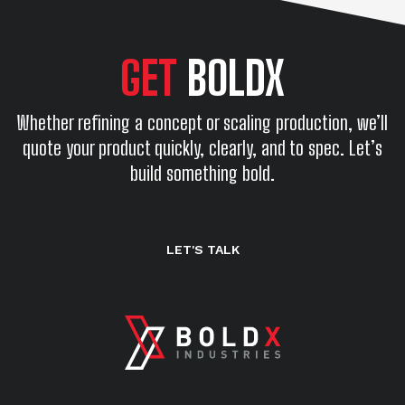
GET
BOLDX
Whether refining a concept or scaling production, we’ll
quote your product quickly, clearly, and to spec. Let’s
build something bold.
LET'S TALK