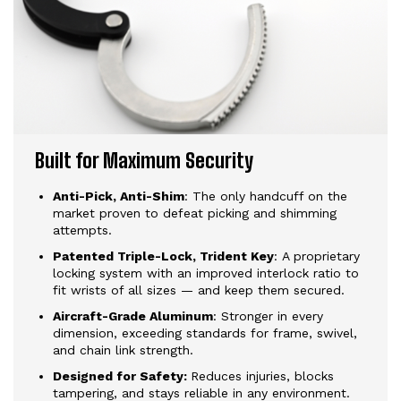
Built for Maximum Security
Anti-Pick, Anti-Shim
: The only handcuff on the
market proven to defeat picking and shimming
attempts.
Patented Triple-Lock, Trident Key
: A proprietary
locking system with an improved interlock ratio to
fit wrists of all sizes — and keep them secured.
Aircraft-Grade Aluminum
: Stronger in every
dimension, exceeding standards for frame, swivel,
and chain link strength.
Designed for Safety:
Reduces injuries, blocks
tampering, and stays reliable in any environment.