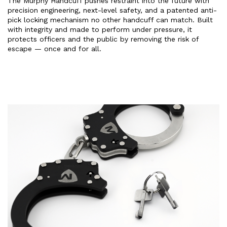
The Murphy Handcuff pushes restraint into the future with
precision engineering, next-level safety, and a patented anti-
pick locking mechanism no other handcuff can match. Built
with integrity and made to perform under pressure, it
protects officers and the public by removing the risk of
escape — once and for all.