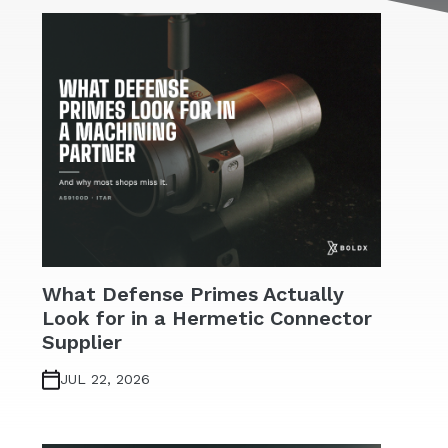
What Defense Primes Actually
Look for in a Hermetic Connector
Supplier
JUL 22, 2026