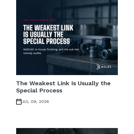
The Weakest Link Is Usually the
Special Process
JUL 09, 2026