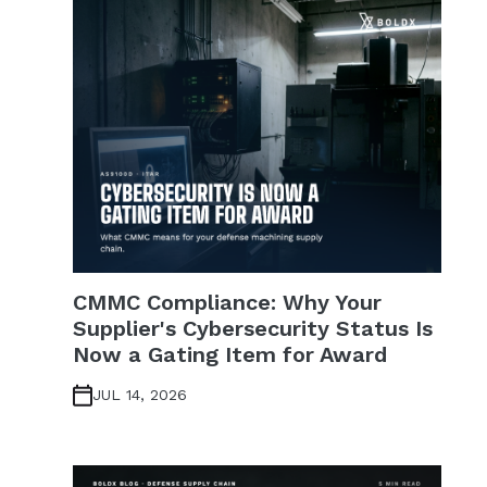
CMMC Compliance: Why Your
Supplier's Cybersecurity Status Is
Now a Gating Item for Award
JUL 14, 2026