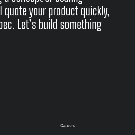
l quote your product quickly,
spec. Let’s build something
Careers