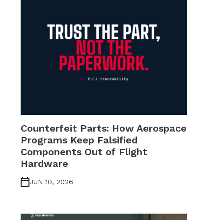
Counterfeit Parts: How Aerospace
Programs Keep Falsified
Components Out of Flight
Hardware
JUN 10, 2026