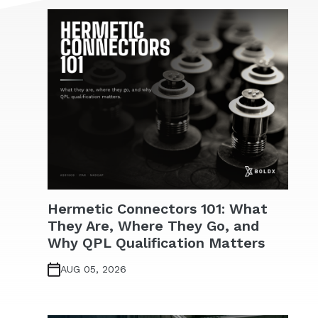
Hermetic Connectors 101: What
They Are, Where They Go, and
Why QPL Qualification Matters
AUG 05, 2026