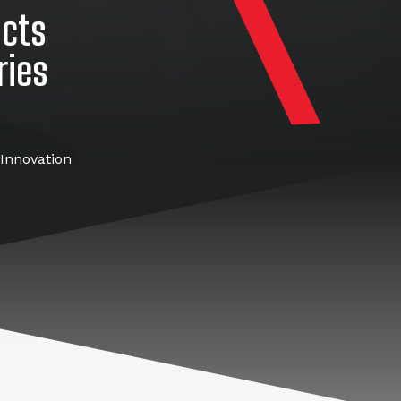
ucts
ries
Innovation