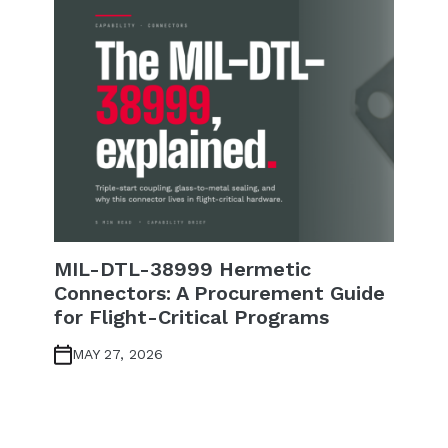
MIL-DTL-38999 Hermetic
Connectors: A Procurement Guide
for Flight-Critical Programs
MAY 27, 2026