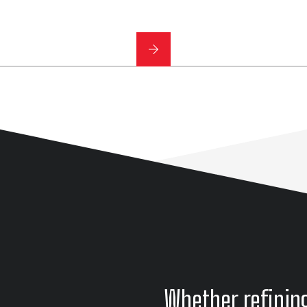
Whether refinin