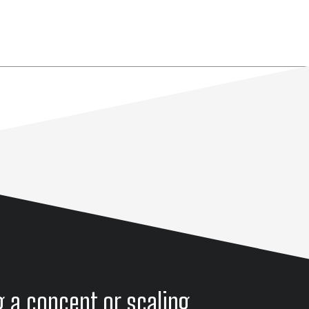
g a concept or scaling