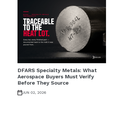
DFARS Specialty Metals: What
Aerospace Buyers Must Verify
Before They Source
JUN 02, 2026