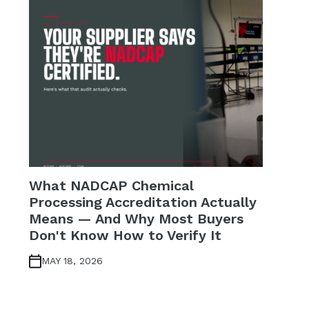
What NADCAP Chemical
Processing Accreditation Actually
Means — And Why Most Buyers
Don't Know How to Verify It
MAY 18, 2026