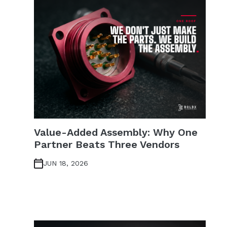
Value-Added Assembly: Why One
Partner Beats Three Vendors
JUN 18, 2026