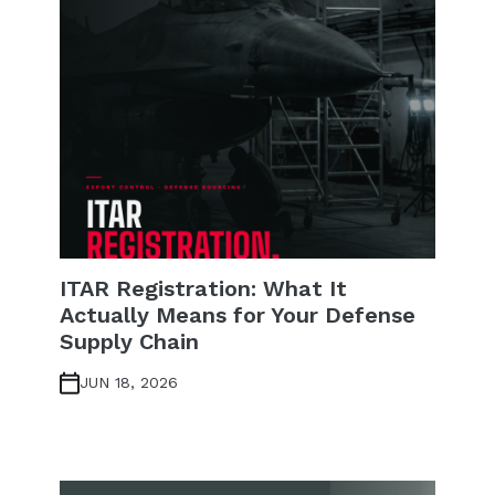
ITAR Registration: What It
Actually Means for Your Defense
Supply Chain
JUN 18, 2026