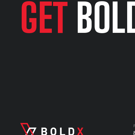
GET
BOL