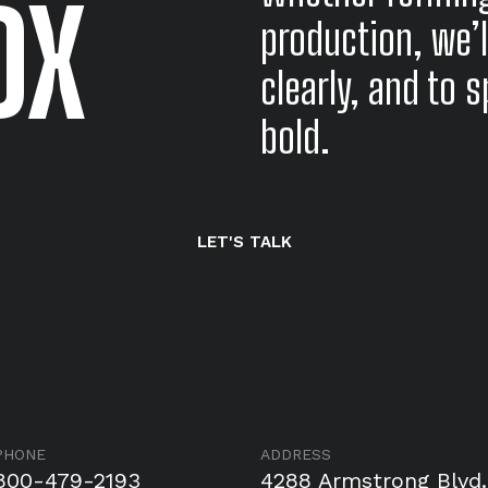
DX
production, we’l
clearly, and to 
bold.
LET'S TALK
PHONE
ADDRESS
800-479-2193
4288 Armstrong Blvd.