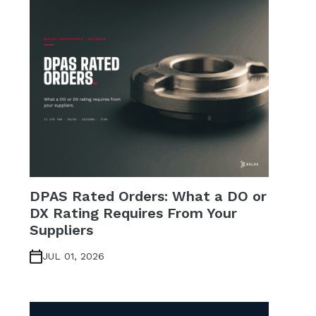
DPAS Rated Orders: What a DO or
DX Rating Requires From Your
Suppliers
JUL 01, 2026