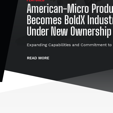
American-Micro Prod
Becomes BoldX Indust
Under New Ownership
Expanding Capabilities and Commitment to 
READ MORE