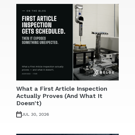
What a First Article Inspection
Actually Proves (And What It
Doesn't)
JUL 30, 2026