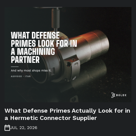
What Defense Primes Actually Look for in
a Hermetic Connector Supplier
JUL 22, 2026