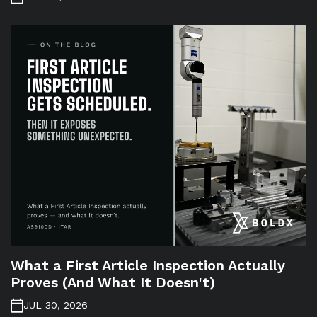
What a First Article Inspection Actually
Proves (And What It Doesn't)
JUL 30, 2026