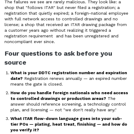
The failures we see are rarely malicious. They look like: a
shop that "follows ITAR" but never filed a registration; a
registration that quietly expired; a foreign-national employee
with full network access to controlled drawings and no
license; a shop that received an ITAR drawing package from
a customer years ago without realizing it triggered a
registration requirement and has been unregistered and
noncompliant ever since.
Four questions to ask before you
source
What is your DDTC registration number and expiration
date?
Registration renews annually — an expired number
means the gate is closed.
How do you handle foreign nationals who need access
to controlled drawings or production areas?
The
answer should reference screening, a technology control
plan, and licensing — not "we don't really have any."
What ITAR flow-down language goes into your sub-
tier POs — plating, heat treat, finishing — and how do
you verify it?