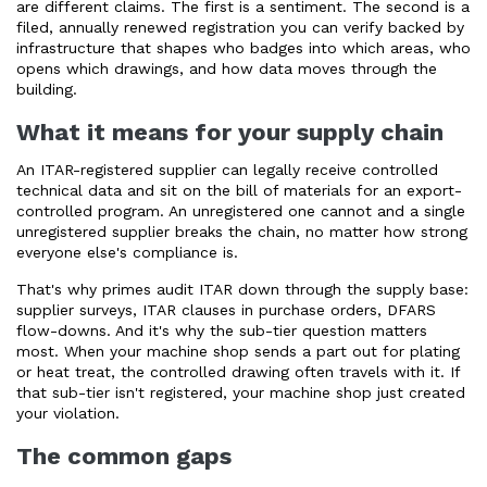
are different claims. The first is a sentiment. The second is a
filed, annually renewed registration you can verify backed by
infrastructure that shapes who badges into which areas, who
opens which drawings, and how data moves through the
building.
What it means for your supply chain
An ITAR-registered supplier can legally receive controlled
technical data and sit on the bill of materials for an export-
controlled program. An unregistered one cannot and a single
unregistered supplier breaks the chain, no matter how strong
everyone else's compliance is.
That's why primes audit ITAR down through the supply base:
supplier surveys, ITAR clauses in purchase orders, DFARS
flow-downs. And it's why the sub-tier question matters
most. When your machine shop sends a part out for plating
or heat treat, the controlled drawing often travels with it. If
that sub-tier isn't registered, your machine shop just created
your violation.
The common gaps