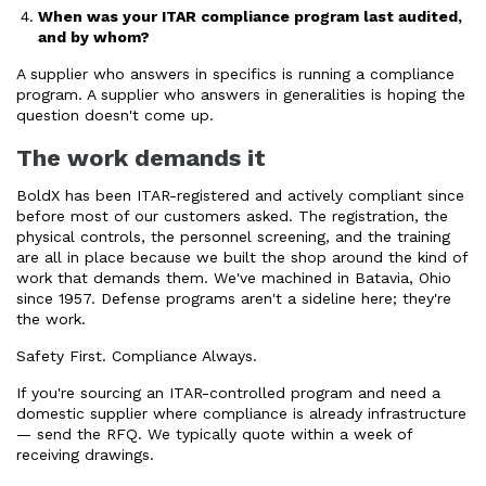
When was your ITAR compliance program last audited,
and by whom?
A supplier who answers in specifics is running a compliance
program. A supplier who answers in generalities is hoping the
question doesn't come up.
The work demands it
BoldX has been ITAR-registered and actively compliant since
before most of our customers asked. The registration, the
physical controls, the personnel screening, and the training
are all in place because we built the shop around the kind of
work that demands them. We've machined in Batavia, Ohio
since 1957. Defense programs aren't a sideline here; they're
the work.
Safety First. Compliance Always.
If you're sourcing an ITAR-controlled program and need a
domestic supplier where compliance is already infrastructure
— send the RFQ. We typically quote within a week of
receiving drawings.