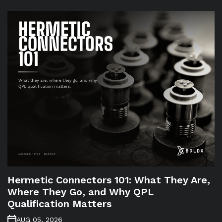
Hermetic Connectors 101: What They Are,
Where They Go, and Why QPL
Qualification Matters
AUG 05, 2026