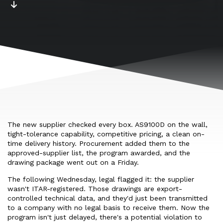
The new supplier checked every box. AS9100D on the wall,
tight-tolerance capability, competitive pricing, a clean on-
time delivery history. Procurement added them to the
approved-supplier list, the program awarded, and the
drawing package went out on a Friday.
The following Wednesday, legal flagged it: the supplier
wasn't ITAR-registered. Those drawings are export-
controlled technical data, and they'd just been transmitted
to a company with no legal basis to receive them. Now the
program isn't just delayed, there's a potential violation to