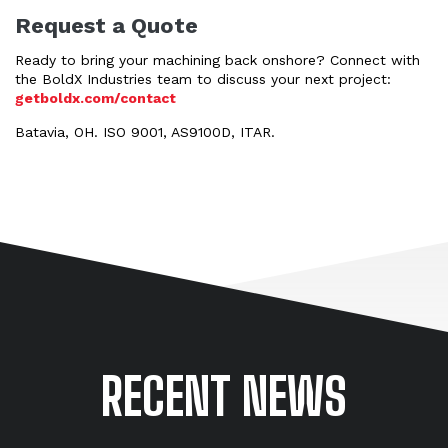
Request a Quote
Ready to bring your machining back onshore? Connect with
the BoldX Industries team to discuss your next project:
getboldx.com/contact
Batavia, OH. ISO 9001, AS9100D, ITAR.
RECENT NEWS