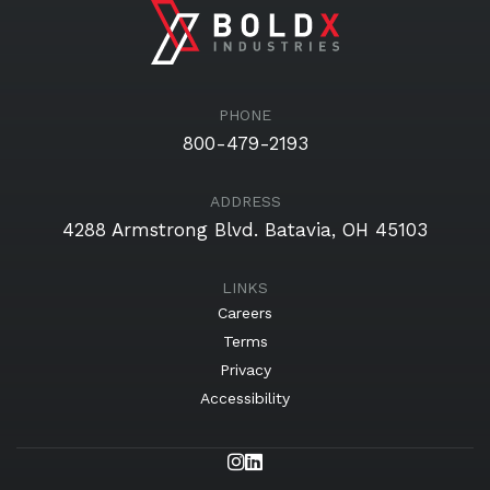
PHONE
800-479-2193
ADDRESS
4288 Armstrong Blvd.
Batavia, OH 45103
Careers
Terms
Privacy
Accessibility