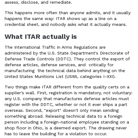
assess, disclose, and remediate.
This happens more often than anyone admits, and it usually
happens the same way: ITAR shows up as a line on a
credential sheet, and nobody asks what it actually means.
What ITAR actually is
The International Traffic in Arms Regulations are
administered by the U.S. State Department's Directorate of
Defense Trade Controls (DDTC). They control the export of
defense articles, defense services, and critically for
manufacturing the technical data behind anything on the
United States Munitions List (USML categories I–XXI).
Two things make ITAR different from the quality certs on a
supplier's wall. First, registration is mandatory, not voluntary:
any U.S. company that manufactures defense articles must
register with the DDTC, whether or not it ever ships a part
overseas. Second, "export" doesn't only mean sending
something abroad. Releasing technical data to a foreign
person including a foreign-national employee standing on a
shop floor in Ohio, is a deemed export. The drawing never
has to leave the building for a violation to occur.