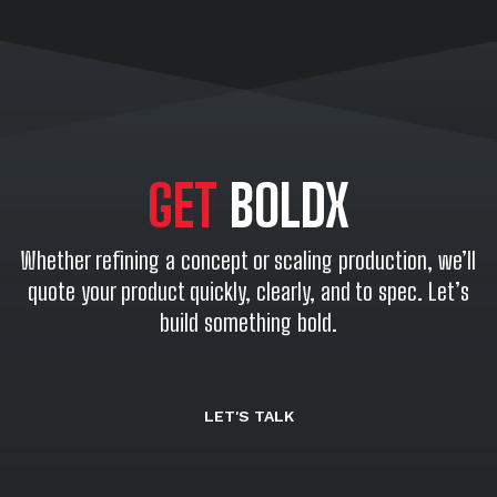
GET
BOLDX
Whether refining a concept or scaling production, we’ll
quote your product quickly, clearly, and to spec. Let’s
build something bold.
LET'S TALK