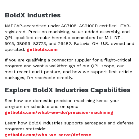
BoldX Industries
NADCAP-accredited under AC7108. AS9100D certified. ITAR-
registered. Precision machining, value-added assembly, and
QPL-qualified circular hermetic connectors for MIL-DTL-
5015, 38999, 83723, and 26482. Batavia, OH. U.S. owned and
operated.
getboldx.com
If you are qualifying a connector supplier for a flight-critical
program and want a walkthrough of our QPL scope, our
most recent audit posture, and how we support first-article
packages, I'm reachable directly.
Explore BoldX Industries Capabilities
See how our domestic precision machining keeps your
program on schedule and on spec:
getboldx.com/what-we-do/precision-machining
Learn how BoldX Industries supports aerospace and defense
programs stateside:
getboldx.com/who-we-serve/defense