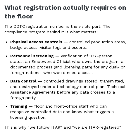
What registration actually requires on
the floor
The DDTC registration number is the visible part. The
compliance program behind it is what matters:
Physical access controls
— controlled production areas,
badge access, visitor logs and escorts.
Personnel screening
— verification of U.S.-person
status; an Empowered Official who owns the program; a
documented process (and licensing path) for any dual- or
foreign-national who would need access.
Data control
— controlled drawings stored, transmitted,
and destroyed under a technology control plan; Technical
Assistance Agreements before any data crosses to a
foreign party.
Training
— floor and front-office staff who can
recognize controlled data and know what triggers a
licensing question.
This is why "we follow ITAR" and "we are ITAR-registered"