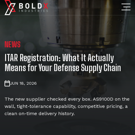
NEWS
ITAR Registration: What It Actually
Means for Your Defense Supply Chain
JUN 18, 2026
The new supplier checked every box. AS9100D on the
wall, tight-tolerance capability, competitive pricing, a
clean on-time delivery history.