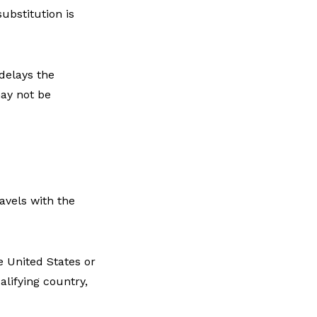
ubstitution is
delays the
may not be
avels with the
e United States or
alifying country,