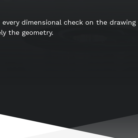
 every dimensional check on the drawing 
ely the geometry.