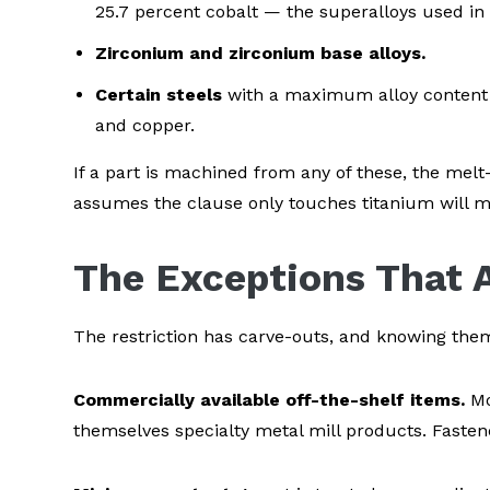
25.7 percent cobalt — the superalloys used in
Zirconium and zirconium base alloys.
Certain steels
with a maximum alloy content 
and copper.
If a part is machined from any of these, the mel
assumes the clause only touches titanium will mis
The Exceptions That A
The restriction has carve-outs, and knowing th
Commercially available off-the-shelf items.
Mo
themselves specialty metal mill products. Fastene