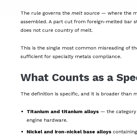
The rule governs the
melt source
— where the met
assembled. A part cut from foreign-melted bar sto
does not cure country of melt.
This is the single most common misreading of th
sufficient for specialty metals compliance.
What Counts as a Spe
The definition is specific, and it is broader tha
Titanium and titanium alloys
— the category 
engine hardware.
Nickel and iron-nickel base alloys
containing