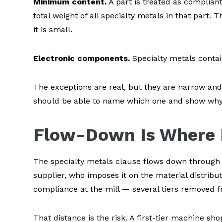
Minimum content.
A part is treated as complian
total weight of all specialty metals in that part.
it is small.
Electronic components.
Specialty metals contai
The exceptions are real, but they are narrow and 
should be able to name which one and show why i
Flow-Down Is Where 
The specialty metals clause flows down through ev
supplier, who imposes it on the material distribu
compliance at the mill — several tiers removed f
That distance is the risk. A first-tier machine shop