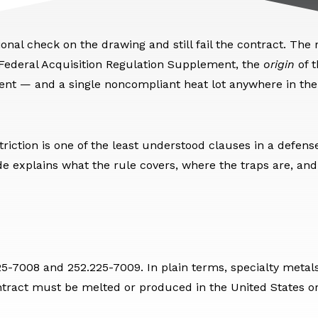
nal check on the drawing and still fail the contract. The r
 Federal Acquisition Regulation Supplement, the
origin
of t
ment — and a single noncompliant heat lot anywhere in th
riction is one of the least understood clauses in a defens
e explains what the rule covers, where the traps are, and
225-7008 and 252.225-7009. In plain terms, specialty metal
tract must be melted or produced in the United States or 