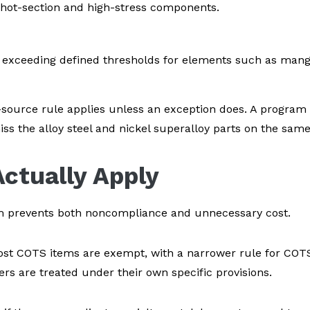
 hot-section and high-stress components.
exceeding defined thresholds for elements such as manga
t-source rule applies unless an exception does. A program
s the alloy steel and nickel superalloy parts on the same b
ctually Apply
em prevents both noncompliance and unnecessary cost.
st COTS items are exempt, with a narrower rule for COTS
rs are treated under their own specific provisions.