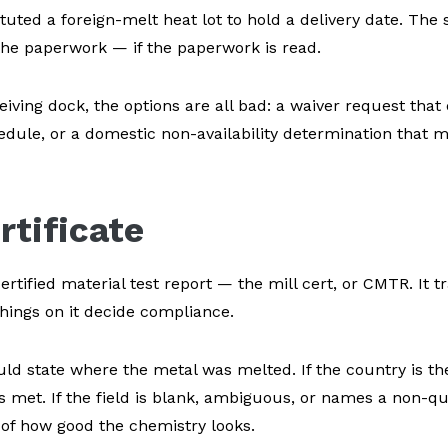
uted a foreign-melt heat lot to hold a delivery date. The s
on the paperwork — if the paperwork is read.
ving dock, the options are all bad: a waiver request that 
dule, or a domestic non-availability determination that 
rtificate
tified material test report — the mill cert, or CMTR. It tr
things on it decide compliance.
ld state where the metal was melted. If the country is th
is met. If the field is blank, ambiguous, or names a non-qu
 of how good the chemistry looks.