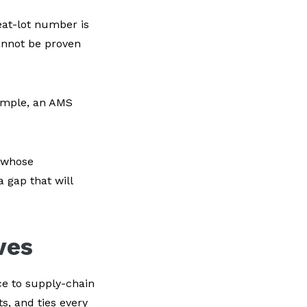
eat-lot number is
cannot be proven
xample, an AMS
r whose
 gap that will
ves
ce to supply-chain
s, and ties every