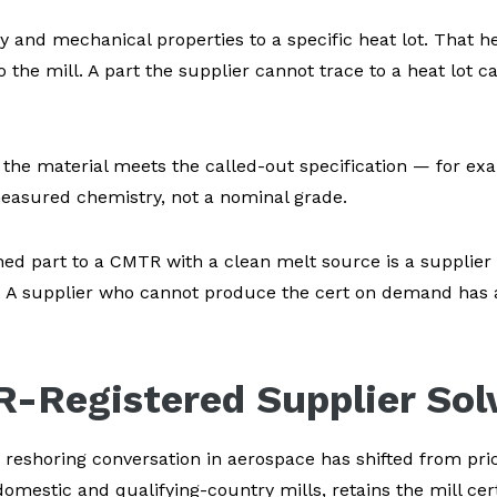
y and mechanical properties to a specific heat lot. That h
o the mill. A part the supplier cannot trace to a heat lot 
the material meets the called-out specification — for e
measured chemistry, not a nominal grade.
shed part to a CMTR with a clean melt source is a supplie
y. A supplier who cannot produce the cert on demand has a
R-Registered Supplier Sol
 reshoring conversation in aerospace has shifted from pri
omestic and qualifying-country mills, retains the mill cert