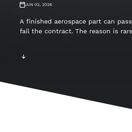
JUN 02, 2026
A finished aerospace part can pass
fail the contract. The reason is rar