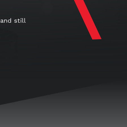
and still