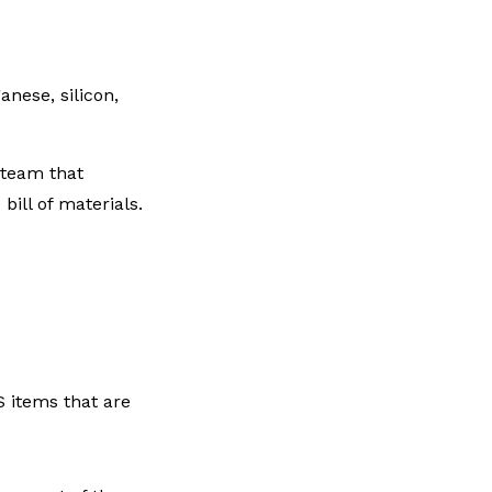
nese, silicon,
 team that
ill of materials.
 items that are