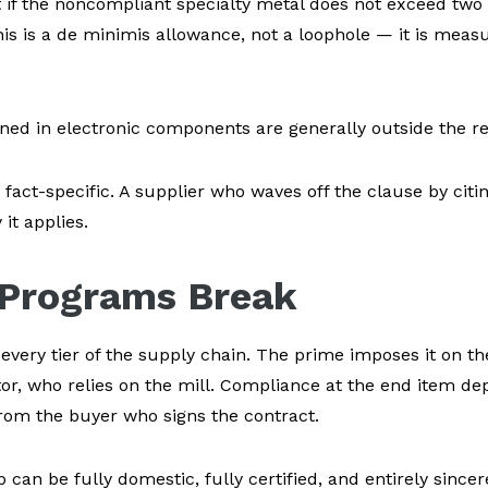
t if the noncompliant specialty metal does not exceed two 
 This is a de minimis allowance, not a loophole — it is meas
ned in electronic components are generally outside the res
fact-specific. A supplier who waves off the clause by citi
t applies.
Programs Break
ery tier of the supply chain. The prime imposes it on the 
tor, who relies on the mill. Compliance at the end item d
rom the buyer who signs the contract.
 can be fully domestic, fully certified, and entirely sincere