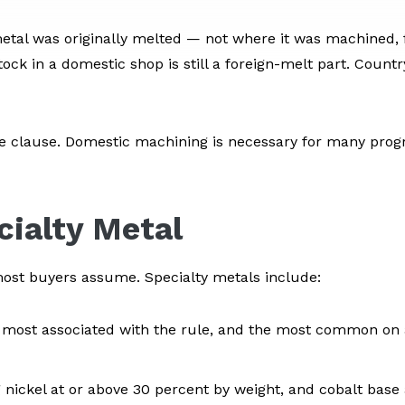
al was originally melted — not where it was machined, f
ck in a domestic shop is still a foreign-melt part. Count
e clause. Domestic machining is necessary for many progra
cialty Metal
n most buyers assume. Specialty metals include:
most associated with the rule, and the most common on
 nickel at or above 30 percent by weight, and cobalt base 