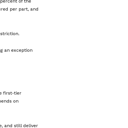
percent of the
ured per part, and
triction.
ng an exception
first-tier
epends on
, and still deliver