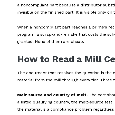
a noncompliant part because a distributor substit
invisible on the finished part. It is visible only 
When a noncompliant part reaches a prime's recei
program, a scrap-and-remake that costs the sche
granted. None of them are cheap.
How to Read a Mill Ce
The document that resolves the question is the cer
material from the mill through every tier. Three 
Melt source and country of melt.
The cert shou
a listed qualifying country, the melt-source test 
the material is a compliance problem regardless