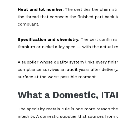
Heat and lot number.
The cert ties the chemistr
the thread that connects the finished part back t
compliant.
Specification and chemistry.
The cert confirms 
titanium or nickel alloy spec — with the actual 
A supplier whose quality system links every fini
compliance survives an audit years after deliver
surface at the worst possible moment.
What a Domestic, ITA
The specialty metals rule is one more reason the
integrity. A domestic supplier that sources from d