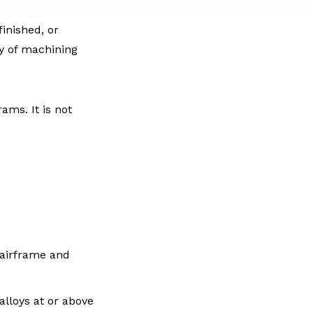
inished, or
ry of machining
ms. It is not
 airframe and
alloys at or above