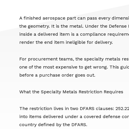
A finished aerospace part can pass every dimensio
the geometry. It is the metal. Under the Defense
inside a delivered item is a compliance require
render the end item ineligible for delivery.
For procurement teams, the specialty metals rest
one of the most expensive to get wrong. This guid
before a purchase order goes out.
What the Specialty Metals Restriction Requires
The restriction lives in two DFARS clauses: 252.
into items delivered under a covered defense con
country defined by the DFARS.