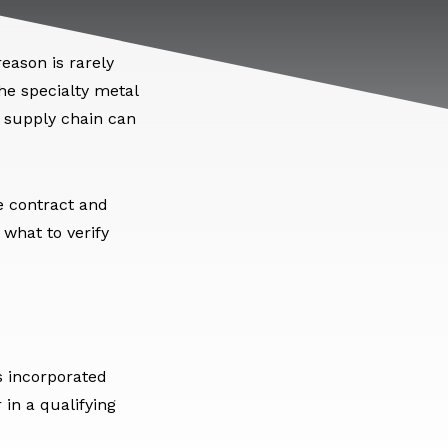
eason is rarely
he specialty metal
e supply chain can
e contract and
 what to verify
s incorporated
in a qualifying