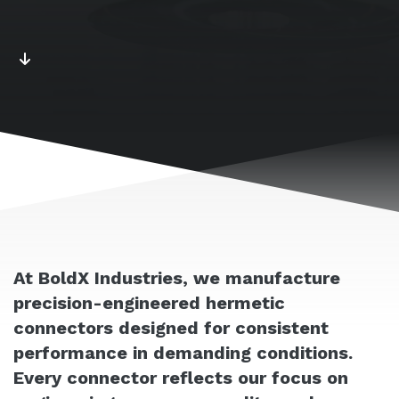
At BoldX Industries, we manufacture
precision-engineered hermetic
connectors designed for consistent
performance in demanding conditions.
Every connector reflects our focus on