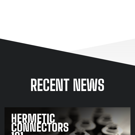
LEARN MORE ABOUT OUR CONNECTOR SOLUTIONS
RECENT NEWS