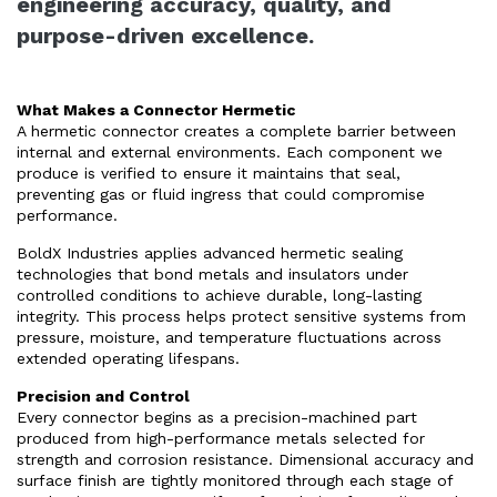
engineering accuracy, quality, and
purpose-driven excellence.
What Makes a Connector Hermetic
A hermetic connector creates a complete barrier between
internal and external environments. Each component we
produce is verified to ensure it maintains that seal,
preventing gas or fluid ingress that could compromise
performance.
BoldX Industries applies advanced hermetic sealing
technologies that bond metals and insulators under
controlled conditions to achieve durable, long-lasting
integrity. This process helps protect sensitive systems from
pressure, moisture, and temperature fluctuations across
extended operating lifespans.
Precision and Control
Every connector begins as a precision-machined part
produced from high-performance metals selected for
strength and corrosion resistance. Dimensional accuracy and
surface finish are tightly monitored through each stage of