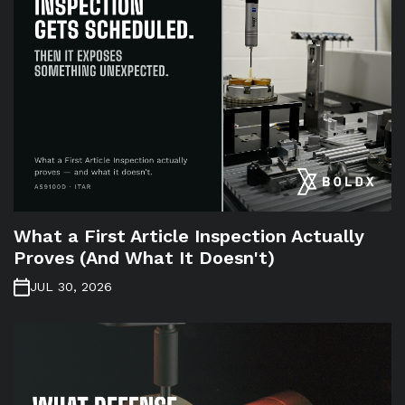
What a First Article Inspection Actually
Proves (And What It Doesn't)
JUL 30, 2026