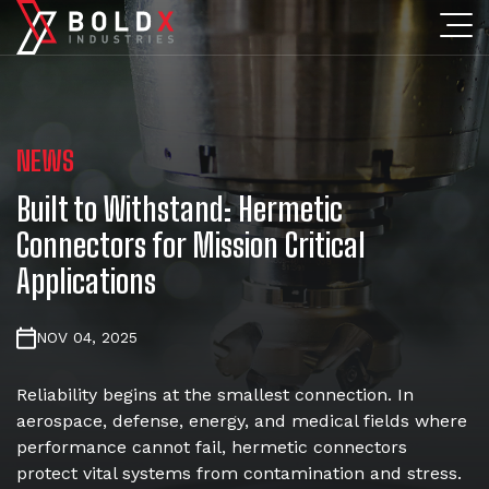
NEWS
Built to Withstand: Hermetic
Connectors for Mission Critical
Applications
NOV 04, 2025
Reliability begins at the smallest connection. In
aerospace, defense, energy, and medical fields where
performance cannot fail, hermetic connectors
protect vital systems from contamination and stress.