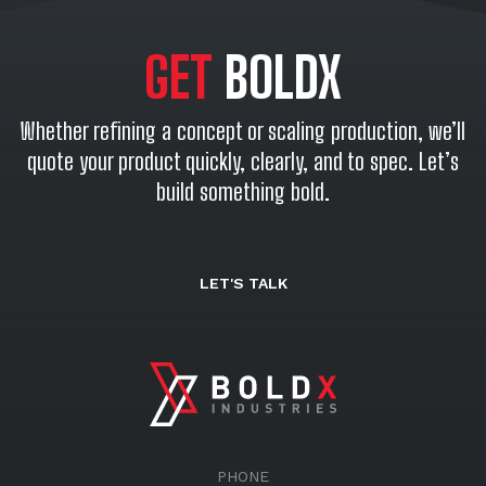
GET
BOLDX
Whether refining a concept or scaling production, we’ll
quote your product quickly, clearly, and to spec. Let’s
build something bold.
LET'S TALK
PHONE