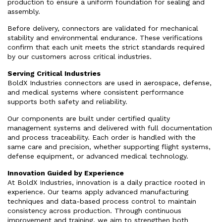
production to ensure a uniform foundation for sealing and
assembly.
Before delivery, connectors are validated for mechanical
stability and environmental endurance. These verifications
confirm that each unit meets the strict standards required
by our customers across critical industries.
Serving Critical Industries
BoldX Industries connectors are used in aerospace, defense,
and medical systems where consistent performance
supports both safety and reliability.
Our components are built under certified quality
management systems and delivered with full documentation
and process traceability. Each order is handled with the
same care and precision, whether supporting flight systems,
defense equipment, or advanced medical technology.
Innovation Guided by Experience
At BoldX Industries, innovation is a daily practice rooted in
experience. Our teams apply advanced manufacturing
techniques and data-based process control to maintain
consistency across production. Through continuous
improvement and training, we aim to strengthen both