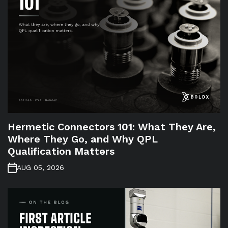
Hermetic Connectors 101: What They Are,
Where They Go, and Why QPL
Qualification Matters
AUG 05, 2026