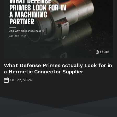
What Defense Primes Actually Look for in
a Hermetic Connector Supplier
JUL 22, 2026