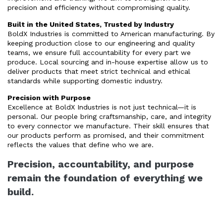
precision and efficiency without compromising quality.
Built in the United States, Trusted by Industry
BoldX Industries is committed to American manufacturing. By
keeping production close to our engineering and quality
teams, we ensure full accountability for every part we
produce. Local sourcing and in-house expertise allow us to
deliver products that meet strict technical and ethical
standards while supporting domestic industry.
Precision with Purpose
Excellence at BoldX Industries is not just technical—it is
personal. Our people bring craftsmanship, care, and integrity
to every connector we manufacture. Their skill ensures that
our products perform as promised, and their commitment
reflects the values that define who we are.
Precision, accountability, and purpose
remain the foundation of everything we
build.